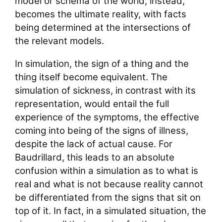
model or schema of the world, instead,
becomes the ultimate reality, with facts
being determined at the intersections of
the relevant models.
In simulation, the sign of a thing and the
thing itself become equivalent. The
simulation of sickness, in contrast with its
representation, would entail the full
experience of the symptoms, the effective
coming into being of the signs of illness,
despite the lack of actual cause. For
Baudrillard, this leads to an absolute
confusion within a simulation as to what is
real and what is not because reality cannot
be differentiated from the signs that sit on
top of it. In fact, in a simulated situation, the