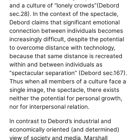
and a culture of “lonely crowds”(Debord
sec.28). In the context of the spectacle,
Debord claims that significant emotional
connection between individuals becomes
increasingly difficult, despite the potential
to overcome distance with technology,
because that same distance is recreated
within and between individuals as
“spectacular separation” (Debord sec.167).
Thus when all members of a culture face a
single image, the spectacle, there exists
neither the potential for personal growth,
nor for interpersonal relation.
In contrast to Debord’s industrial and
economically oriented (and determined)
view of society and media, Marshall