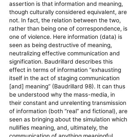
assertion is that information and meaning,
though culturally considered equivalent, are
not. In fact, the relation between the two,
rather than being one of correspondence, is
one of violence. Here information (data) is
seen as being destructive of meaning,
neutralizing effective communication and
signification. Baudrillard describes this
effect in terms of information “exhausting
itself in the act of staging communication
[and] meaning” (Baudrillard 98). It can thus
be understood why the mass-media, in
their constant and unrelenting transmission
of information (both “real” and fictional), are
seen as bringing about the simulation which
nullifies meaning, and, ultimately, the
communication of anything meaningful.