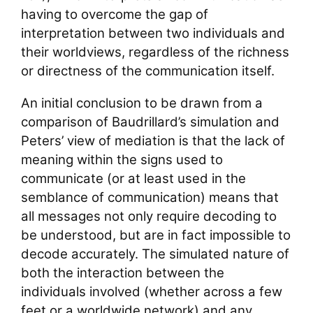
having to overcome the gap of
interpretation between two individuals and
their worldviews, regardless of the richness
or directness of the communication itself.
An initial conclusion to be drawn from a
comparison of Baudrillard’s simulation and
Peters’ view of mediation is that the lack of
meaning within the signs used to
communicate (or at least used in the
semblance of communication) means that
all messages not only require decoding to
be understood, but are in fact impossible to
decode accurately. The simulated nature of
both the interaction between the
individuals involved (whether across a few
feet or a worldwide network) and any