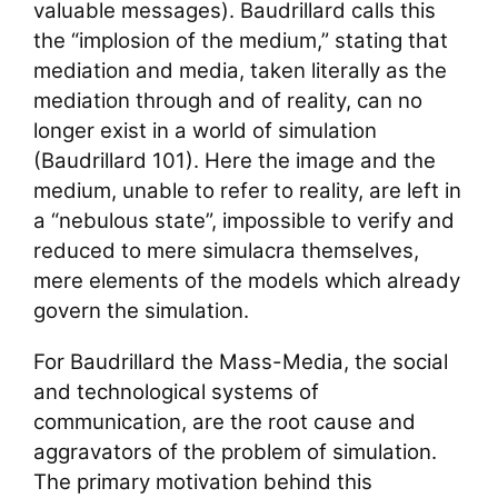
valuable messages). Baudrillard calls this
the “implosion of the medium,” stating that
mediation and media, taken literally as the
mediation through and of reality, can no
longer exist in a world of simulation
(Baudrillard 101). Here the image and the
medium, unable to refer to reality, are left in
a “nebulous state”, impossible to verify and
reduced to mere simulacra themselves,
mere elements of the models which already
govern the simulation.
For Baudrillard the Mass-Media, the social
and technological systems of
communication, are the root cause and
aggravators of the problem of simulation.
The primary motivation behind this