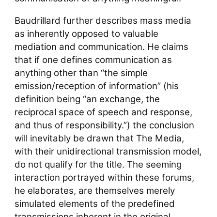
Baudrillard further describes mass media
as inherently opposed to valuable
mediation and communication. He claims
that if one defines communication as
anything other than “the simple
emission/reception of information” (his
definition being “an exchange, the
reciprocal space of speech and response,
and thus of responsibility.”) the conclusion
will inevitably be drawn that The Media,
with their unidirectional transmission model,
do not qualify for the title. The seeming
interaction portrayed within these forums,
he elaborates, are themselves merely
simulated elements of the predefined
transmissions inherent in the original