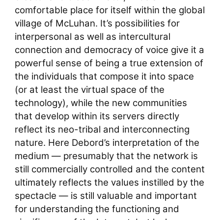
comfortable place for itself within the global
village of McLuhan. It’s possibilities for
interpersonal as well as intercultural
connection and democracy of voice give it a
powerful sense of being a true extension of
the individuals that compose it into space
(or at least the virtual space of the
technology), while the new communities
that develop within its servers directly
reflect its neo-tribal and interconnecting
nature. Here Debord’s interpretation of the
medium — presumably that the network is
still commercially controlled and the content
ultimately reflects the values instilled by the
spectacle — is still valuable and important
for understanding the functioning and