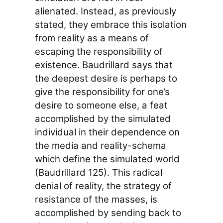
alienated. Instead, as previously
stated, they embrace this isolation
from reality as a means of
escaping the responsibility of
existence. Baudrillard says that
the deepest desire is perhaps to
give the responsibility for one’s
desire to someone else, a feat
accomplished by the simulated
individual in their dependence on
the media and reality-schema
which define the simulated world
(Baudrillard 125). This radical
denial of reality, the strategy of
resistance of the masses, is
accomplished by sending back to