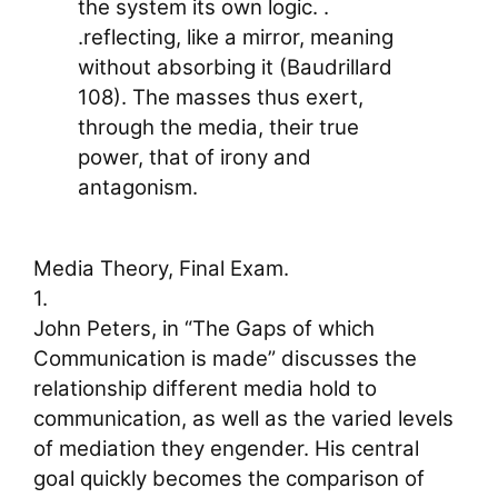
the system its own logic. .
.reflecting, like a mirror, meaning
without absorbing it (Baudrillard
108). The masses thus exert,
through the media, their true
power, that of irony and
antagonism.
Media Theory, Final Exam.
1.
John Peters, in “The Gaps of which
Communication is made” discusses the
relationship different media hold to
communication, as well as the varied levels
of mediation they engender. His central
goal quickly becomes the comparison of