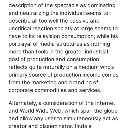
description of the spectacle as dominating
and neutralizing the individual seems to
describe all too well the passive and
uncritical reaction society at large seems to
have to its television consumption, while his
portrayal of media structures as nothing
more than tools in the greater industrial
goal of production and consumption
reflects quite naturally on a medium who’s
primary source of production income comes
from the marketing and branding of
corporate commodities and services.
Alternately, a consideration of the Internet
and World Wide Web, which span the globe
and allow any user to simultaneously act as
creator and disseminator, finds a