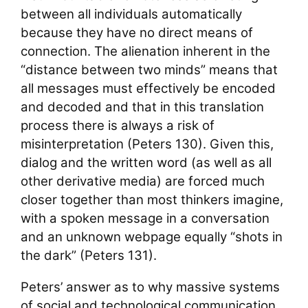
between all individuals automatically
because they have no direct means of
connection. The alienation inherent in the
“distance between two minds” means that
all messages must effectively be encoded
and decoded and that in this translation
process there is always a risk of
misinterpretation (Peters 130). Given this,
dialog and the written word (as well as all
other derivative media) are forced much
closer together than most thinkers imagine,
with a spoken message in a conversation
and an unknown webpage equally “shots in
the dark” (Peters 131).
Peters’ answer as to why massive systems
of social and technological communication