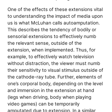
One of the effects of these extensions vital
to understanding the impact of media upon
us is what McLuhan calls autoamputation.
This describes the tendency of bodily or
sensorial extensions to effectively numb
the relevant sense, outside of the
extension, when implemented. Thus, for
example, to effectively watch television
without distraction, the viewer must numb
their sensitivity to visual stimulus outside of
the cathode-ray tube. Further, elements of
one’s corporal body, depending on the level
and immersion in the extension at hand
(legs when driving, body when playing
video games) can be temporarily
amputated due to extension. In a similar