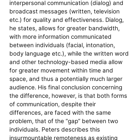
interpersonal communication (dialog) and
broadcast messages (written, television
etc.) for quality and effectiveness. Dialog,
he states, allows for greater bandwidth,
with more information communicated
between individuals (facial, intonation,
body language etc.), while the written word
and other technology-based media allow
for greater movement within time and
space, and thus a potentially much larger
audience. His final conclusion concerning
the difference, however, is that both forms
of communication, despite their
differences, are faced with the same
problem, that of the “gap” between two
individuals. Peters describes this
insurmountable remoteness as existing