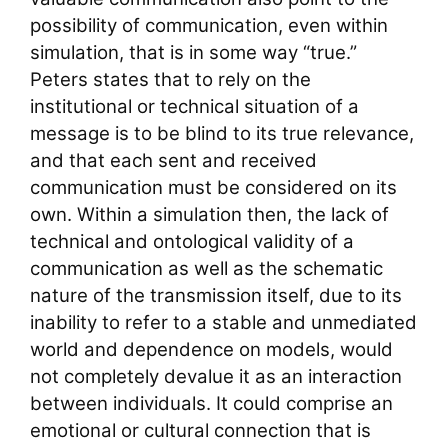
possibility of communication, even within
simulation, that is in some way “true.”
Peters states that to rely on the
institutional or technical situation of a
message is to be blind to its true relevance,
and that each sent and received
communication must be considered on its
own. Within a simulation then, the lack of
technical and ontological validity of a
communication as well as the schematic
nature of the transmission itself, due to its
inability to refer to a stable and unmediated
world and dependence on models, would
not completely devalue it as an interaction
between individuals. It could comprise an
emotional or cultural connection that is