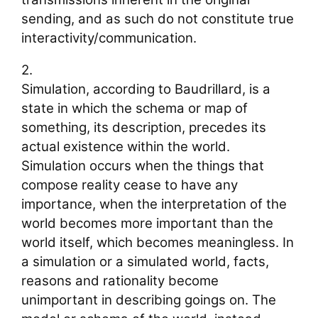
sending, and as such do not constitute true
interactivity/communication.
2.
Simulation, according to Baudrillard, is a
state in which the schema or map of
something, its description, precedes its
actual existence within the world.
Simulation occurs when the things that
compose reality cease to have any
importance, when the interpretation of the
world becomes more important than the
world itself, which becomes meaningless. In
a simulation or a simulated world, facts,
reasons and rationality become
unimportant in describing goings on. The