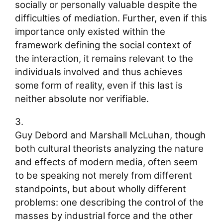
socially or personally valuable despite the
difficulties of mediation. Further, even if this
importance only existed within the
framework defining the social context of
the interaction, it remains relevant to the
individuals involved and thus achieves
some form of reality, even if this last is
neither absolute nor verifiable.
3.
Guy Debord and Marshall McLuhan, though
both cultural theorists analyzing the nature
and effects of modern media, often seem
to be speaking not merely from different
standpoints, but about wholly different
problems: one describing the control of the
masses by industrial force and the other