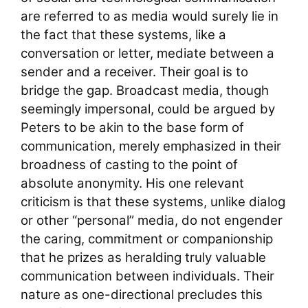
are referred to as media would surely lie in
the fact that these systems, like a
conversation or letter, mediate between a
sender and a receiver. Their goal is to
bridge the gap. Broadcast media, though
seemingly impersonal, could be argued by
Peters to be akin to the base form of
communication, merely emphasized in their
broadness of casting to the point of
absolute anonymity. His one relevant
criticism is that these systems, unlike dialog
or other “personal” media, do not engender
the caring, commitment or companionship
that he prizes as heralding truly valuable
communication between individuals. Their
nature as one-directional precludes this