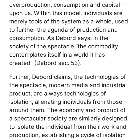
overproduction, consumption and capital —
upon us. Within this model, individuals are
merely tools of the system as a whole, used
to further the agenda of production and
consumption. As Debord says, in the
society of the spectacle “the commodity
contemplates itself in a world it has
created” (Debord sec. 53).
Further, Debord claims, the technologies of
the spectacle, modern media and industrial
product, are always technologies of
isolation, alienating individuals from those
around them. The economy and product of
a spectacular society are similarly designed
to isolate the individual from their work and
production, establishing a cycle of isolation