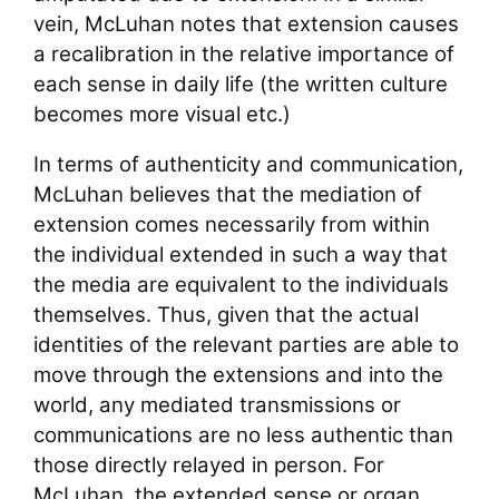
vein, McLuhan notes that extension causes
a recalibration in the relative importance of
each sense in daily life (the written culture
becomes more visual etc.)
In terms of authenticity and communication,
McLuhan believes that the mediation of
extension comes necessarily from within
the individual extended in such a way that
the media are equivalent to the individuals
themselves. Thus, given that the actual
identities of the relevant parties are able to
move through the extensions and into the
world, any mediated transmissions or
communications are no less authentic than
those directly relayed in person. For
McLuhan, the extended sense or organ