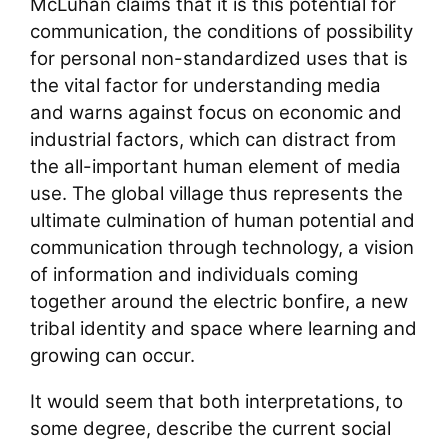
McLuhan claims that it is this potential for
communication, the conditions of possibility
for personal non-standardized uses that is
the vital factor for understanding media
and warns against focus on economic and
industrial factors, which can distract from
the all-important human element of media
use. The global village thus represents the
ultimate culmination of human potential and
communication through technology, a vision
of information and individuals coming
together around the electric bonfire, a new
tribal identity and space where learning and
growing can occur.
It would seem that both interpretations, to
some degree, describe the current social