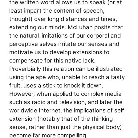
the written word allows us to speak (or at
least impart the content of speech,
thought) over long distances and times,
extending our minds. McLuhan posits that
the natural limitations of our corporal and
perceptive selves irritate our senses and
motivate us to develop extensions to
compensate for this native lack.
Proverbially this relation can be illustrated
using the ape who, unable to reach a tasty
fruit, uses a stick to knock it down.
However, when applied to complex media
such as radio and television, and later the
worldwide Internet, the implications of self
extension (notably that of the thinking
sense, rather than just the physical body)
become far more compelling.