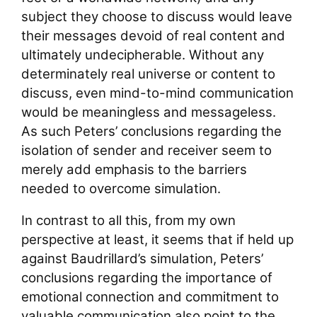
subject they choose to discuss would leave
their messages devoid of real content and
ultimately undecipherable. Without any
determinately real universe or content to
discuss, even mind-to-mind communication
would be meaningless and messageless.
As such Peters’ conclusions regarding the
isolation of sender and receiver seem to
merely add emphasis to the barriers
needed to overcome simulation.
In contrast to all this, from my own
perspective at least, it seems that if held up
against Baudrillard’s simulation, Peters’
conclusions regarding the importance of
emotional connection and commitment to
valuable communication also point to the