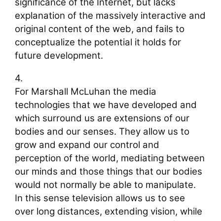
significance of the Internet, but lacks
explanation of the massively interactive and
original content of the web, and fails to
conceptualize the potential it holds for
future development.
4.
For Marshall McLuhan the media
technologies that we have developed and
which surround us are extensions of our
bodies and our senses. They allow us to
grow and expand our control and
perception of the world, mediating between
our minds and those things that our bodies
would not normally be able to manipulate.
In this sense television allows us to see
over long distances, extending vision, while