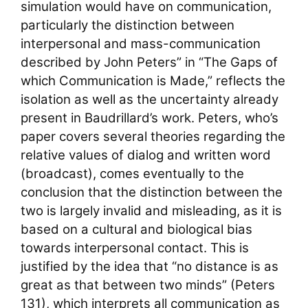
simulation would have on communication,
particularly the distinction between
interpersonal and mass-communication
described by John Peters” in “The Gaps of
which Communication is Made,” reflects the
isolation as well as the uncertainty already
present in Baudrillard’s work. Peters, who’s
paper covers several theories regarding the
relative values of dialog and written word
(broadcast), comes eventually to the
conclusion that the distinction between the
two is largely invalid and misleading, as it is
based on a cultural and biological bias
towards interpersonal contact. This is
justified by the idea that “no distance is as
great as that between two minds” (Peters
131), which interprets all communication as