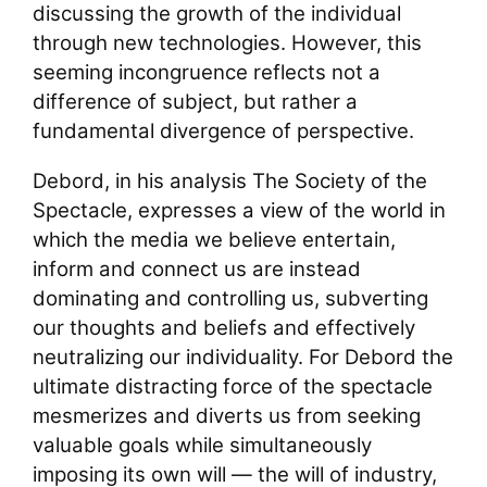
discussing the growth of the individual
through new technologies. However, this
seeming incongruence reflects not a
difference of subject, but rather a
fundamental divergence of perspective.
Debord, in his analysis The Society of the
Spectacle, expresses a view of the world in
which the media we believe entertain,
inform and connect us are instead
dominating and controlling us, subverting
our thoughts and beliefs and effectively
neutralizing our individuality. For Debord the
ultimate distracting force of the spectacle
mesmerizes and diverts us from seeking
valuable goals while simultaneously
imposing its own will — the will of industry,