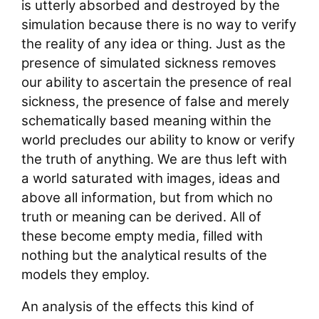
is utterly absorbed and destroyed by the
simulation because there is no way to verify
the reality of any idea or thing. Just as the
presence of simulated sickness removes
our ability to ascertain the presence of real
sickness, the presence of false and merely
schematically based meaning within the
world precludes our ability to know or verify
the truth of anything. We are thus left with
a world saturated with images, ideas and
above all information, but from which no
truth or meaning can be derived. All of
these become empty media, filled with
nothing but the analytical results of the
models they employ.
An analysis of the effects this kind of