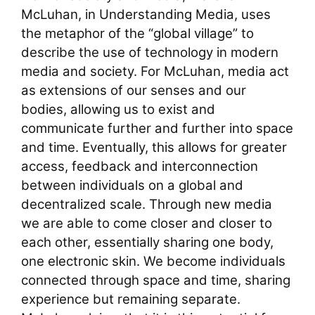
McLuhan, in Understanding Media, uses
the metaphor of the “global village” to
describe the use of technology in modern
media and society. For McLuhan, media act
as extensions of our senses and our
bodies, allowing us to exist and
communicate further and further into space
and time. Eventually, this allows for greater
access, feedback and interconnection
between individuals on a global and
decentralized scale. Through new media
we are able to come closer and closer to
each other, essentially sharing one body,
one electronic skin. We become individuals
connected through space and time, sharing
experience but remaining separate.