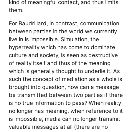
kind of meaningful contact, and thus limits
them.
For Baudrillard, in contrast, communication
between parties in the world we currently
live in is impossible. Simulation, the
hyperreality which has come to dominate
culture and society, is seen as destructive
of reality itself and thus of the meaning
which is generally thought to underlie it. As
such the concept of mediation as a whole is
brought into question, how can a message
be transmitted between two parties if there
is no true information to pass? When reality
no longer has meaning, when reference to it
is impossible, media can no longer transmit
valuable messages at all (there are no