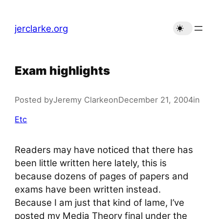
Skip
to
jerclarke.org
content
Exam highlights
Posted by
Jeremy Clarke
on
December 21, 2004
in
Etc
Readers may have noticed that there has
been little written here lately, this is
because dozens of pages of papers and
exams have been written instead.
Because I am just that kind of lame, I’ve
posted my Media Theory final under the