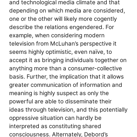
and technological media climate and that
depending on which media are considered,
one or the other will likely more cogently
describe the relations engendered. For
example, when considering modern
television from McLuhan’s perspective it
seems highly optimistic, even naïve, to
accept it as bringing individuals together on
anything more than a consumer-collective
basis. Further, the implication that it allows
greater communication of information and
meaning is highly suspect as only the
powerful are able to disseminate their
ideas through television, and this potentially
oppressive situation can hardly be
interpreted as constituting shared
consciousness. Alternately, Debord’s