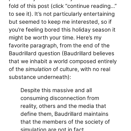
fold of this post (click “continue reading…”
to see it). It’s not particularly entertaining
but seemed to keep me interested, so if
you’re feeling bored this holiday season it
might be worth your time. Here’s my
favorite paragraph, from the end of the
Baudrillard question (Baudrillard believes
that we inhabit a world composed entirely
of the
simulation
of culture, with no real
substance underneath):
Despite this massive and all
consuming disconnection from
reality, others and the media that
define them, Baudrillard maintains
that the members of the society of
simulation are not in fact