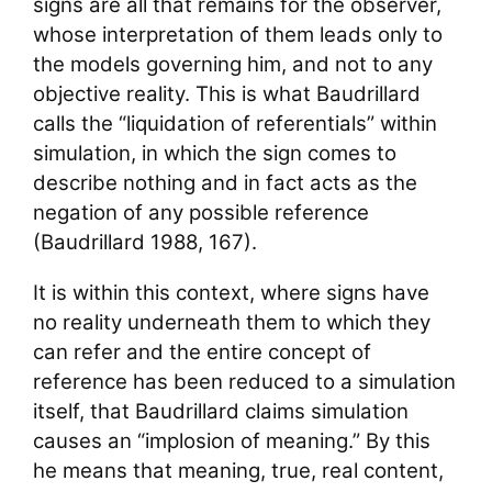
signs are all that remains for the observer,
whose interpretation of them leads only to
the models governing him, and not to any
objective reality. This is what Baudrillard
calls the “liquidation of referentials” within
simulation, in which the sign comes to
describe nothing and in fact acts as the
negation of any possible reference
(Baudrillard 1988, 167).
It is within this context, where signs have
no reality underneath them to which they
can refer and the entire concept of
reference has been reduced to a simulation
itself, that Baudrillard claims simulation
causes an “implosion of meaning.” By this
he means that meaning, true, real content,